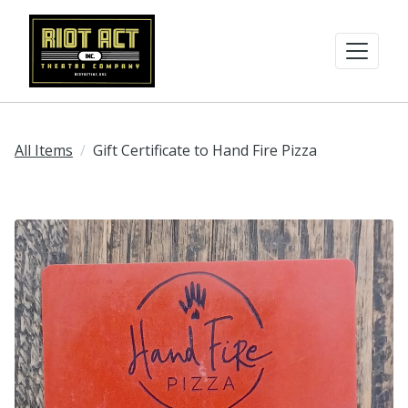
All Items
Gift Certificate to Hand Fire Pizza