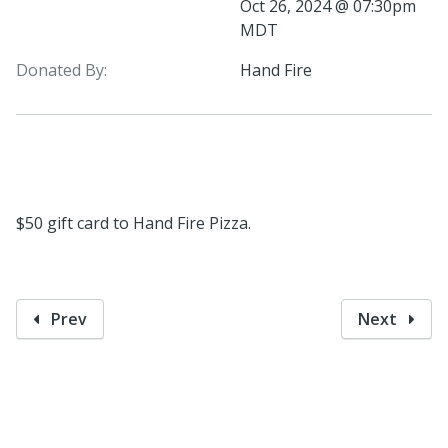
Oct 26, 2024 @ 07:30pm
MDT
Donated By:
Hand Fire
$50 gift card to Hand Fire Pizza.
Prev
Next