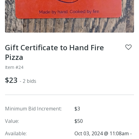
Gift Certificate to Hand Fire
Pizza
Item #24
$23
- 2 bids
Minimum Bid Increment:
$3
Value:
$50
Available:
Oct 03, 2024 @ 11:08am -